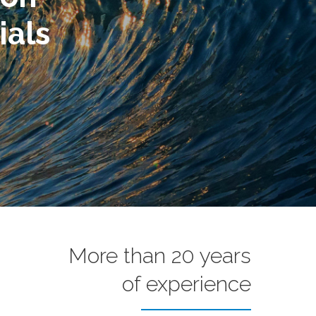
More than 20 years
of experience