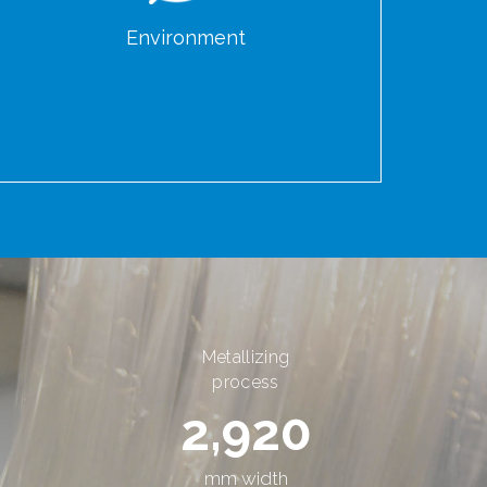
Environment
Metallizing
process
2,920
mm width