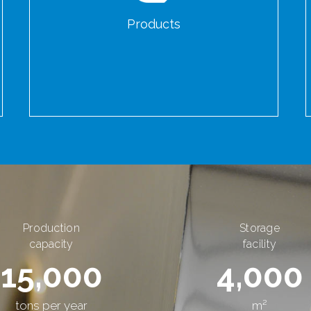
Products
Production
Storage
capacity
facility
15,000
4,000
tons per year
m²