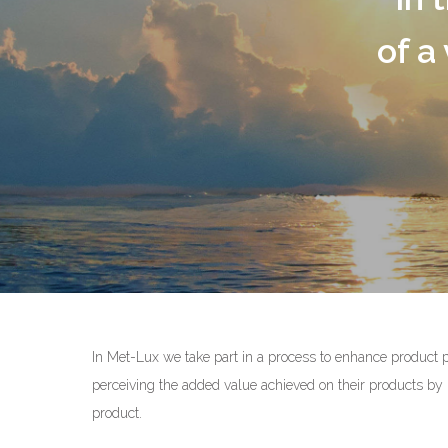
flex
of a variety of
OUR COM
In Met-Lux we take part in a process to enhance product 
perceiving the added value achieved on their products by m
product.