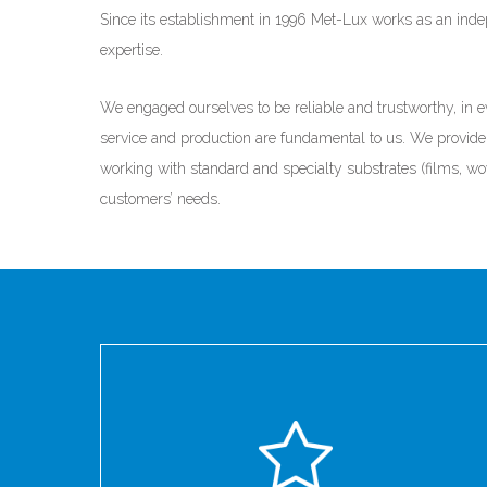
Since its establishment in 1996 Met-Lux works as an ind
expertise.
We engaged ourselves to be reliable and trustworthy, in ev
service and production are fundamental to us. We provide 
working with standard and specialty substrates (films, wo
customers’ needs.