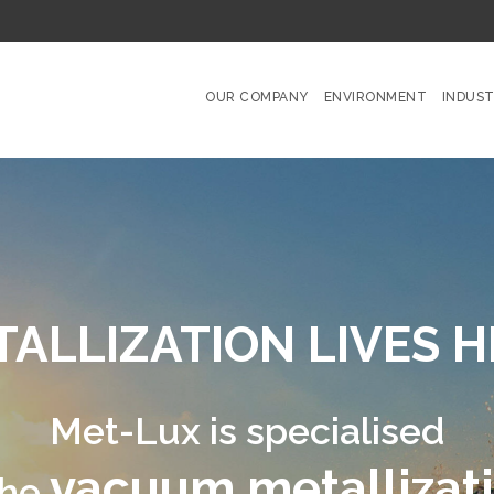
OUR COMPANY
ENVIRONMENT
INDUST
N LIVES HERE
®
pecialised
etallization