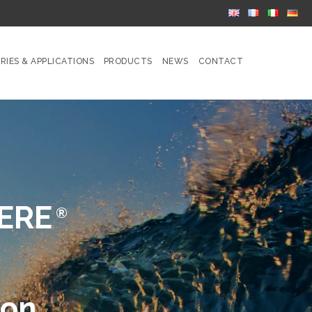
RIES & APPLICATIONS
PRODUCTS
NEWS
CONTACT