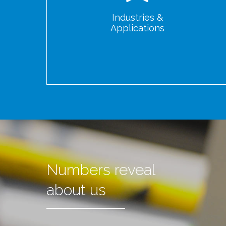
Industries &
Applications
Numbers reveal
about us