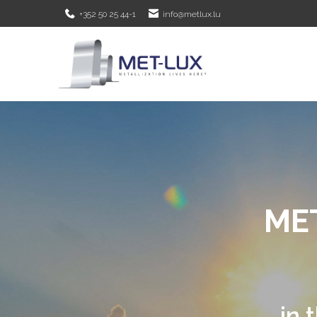
+352 50 25 44-1
info@metlux.lu
METALLIZATIO
Met-Lux is s
vacuum m
in the