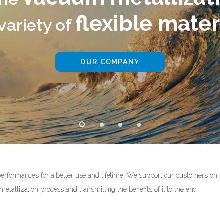
ible materials
PANY
performances for a better use and lifetime. We support our customers on
etallization process and transmitting the benefits of it to the end