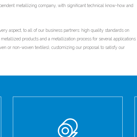
ependent metallizing company, with significant technical know-how and
ery aspect, to all of our business partners: high quality standards on
metallized products and a metallization process for several applications
ven or non-woven textiles), customizing our proposal to satisfy our