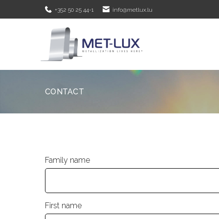
+352 50 25 44-1
info@metlux.lu
CONTACT
Family name
First name