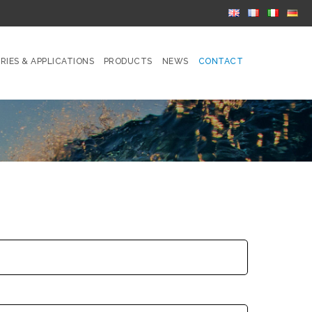
RIES & APPLICATIONS
PRODUCTS
NEWS
CONTACT