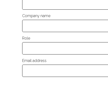
Company name
Role
Email address