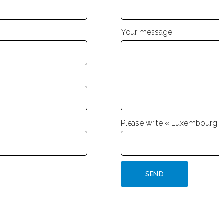
Your message
Please write « Luxembourg