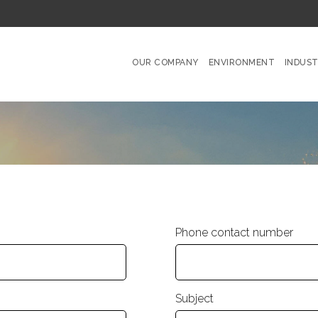
OUR COMPANY
ENVIRONMENT
INDUST
Phone contact number
Subject